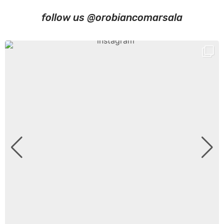
follow us @orobiancomarsala