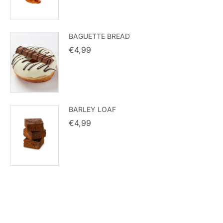
BAGUETTE BREAD
€
4,99
BARLEY LOAF
€
4,99