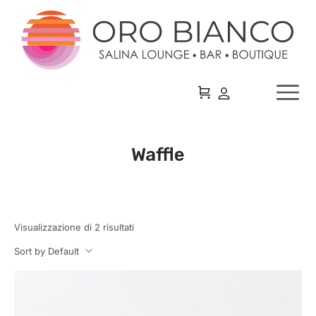
Waffle
Visualizzazione di 2 risultati
Sort by Default