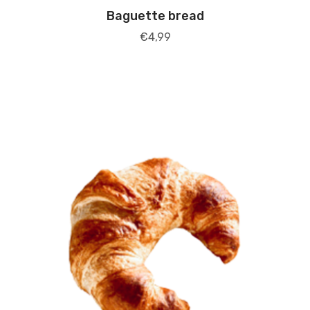
Baguette bread
€
4,99