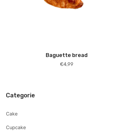
Baguette bread
€
4,99
Categorie
Cake
Cupcake