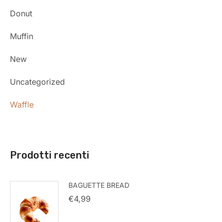
Donut
Muffin
New
Uncategorized
Waffle
Prodotti recenti
BAGUETTE BREAD
€
4,99