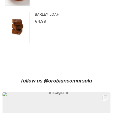
BARLEY LOAF
€
4,99
follow us @orobiancomarsala