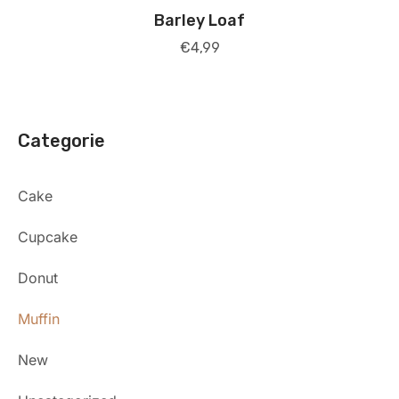
Barley Loaf
€
4,99
Categorie
Cake
Cupcake
Donut
Muffin
New