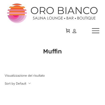
Muffin
Visualizzazione del risultato
Sort by Default