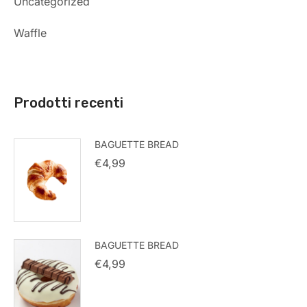
Uncategorized
Waffle
Prodotti recenti
BAGUETTE BREAD
€
4,99
BAGUETTE BREAD
€
4,99